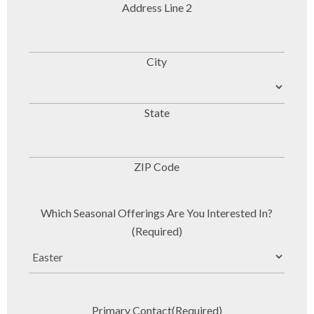
Address Line 2
City
State
ZIP Code
Which Seasonal Offerings Are You Interested In?
(Required)
Primary Contact
(Required)