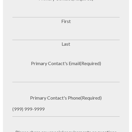
First
Last
Primary Contact's Email
(Required)
Primary Contact's Phone
(Required)