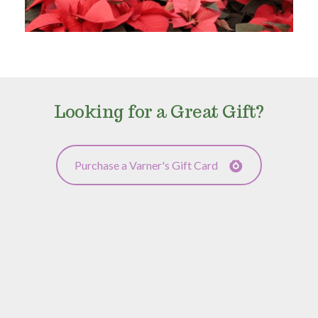
Looking for a Great Gift?
Purchase a Varner's Gift Card