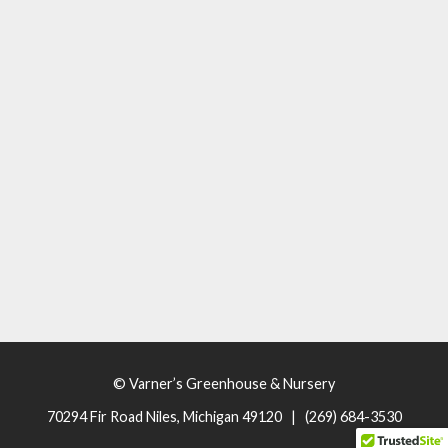
© Varner’s Greenhouse & Nursery
70294 Fir Road Niles, Michigan 49120 | (269) 684-3530