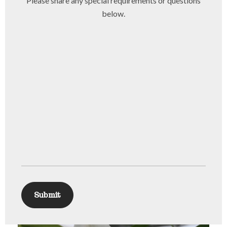
Please share any special requirements or questions
below.
Submit