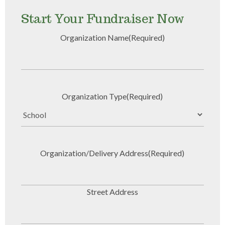
Start Your Fundraiser Now
Organization Name
(Required)
Organization Type
(Required)
Organization/Delivery Address
(Required)
Street Address