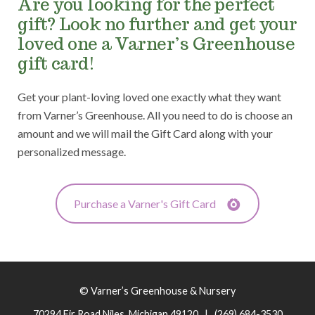
Are you looking for the perfect
gift? Look no further and get your
loved one a Varner’s Greenhouse
gift card!
Get your plant-loving loved one exactly what they want
from Varner’s Greenhouse. All you need to do is choose an
amount and we will mail the Gift Card along with your
personalized message.
Purchase a Varner's Gift Card
© Varner’s Greenhouse & Nursery
70294 Fir Road Niles, Michigan 49120 | (269) 684-3530