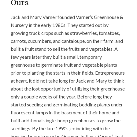
Ours
Jack and Mary Varner founded Varner’s Greenhouse &
Nursery in the early 1980s. They started out by
growing truck crops such as strawberries, tomatoes,
carrots, cucumbers, and cantaloupe, on their farm, and
built a fruit stand to sell the fruits and vegetables. A
few years later they built a small, temporary
greenhouse to germinate fruit and vegetable plants
prior to planting the starts in their fields. Entrepreneurs
at heart, it did not take long for Jack and Mary to think
about the lost opportunity of utilizing their greenhouse
only a couple weeks of the year. Before long they
started seeding and germinating bedding plants under
fluorescent lamps in the basement of their home and
built additional single-hoop greenhouses to grow the
seedlings. By the late 1990s, coinciding with the
housing boom in nearby Granger, Indiana, Varner’s had