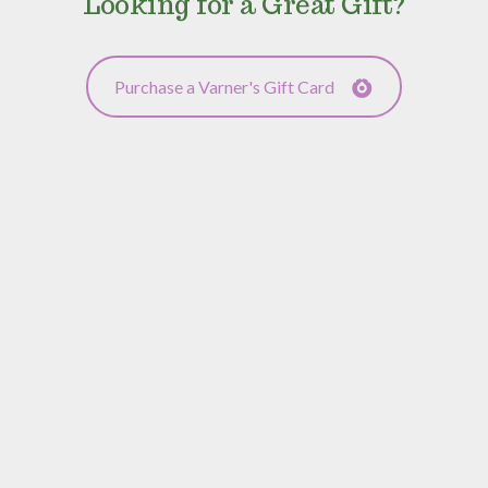
Looking for a Great Gift?
Purchase a Varner's Gift Card