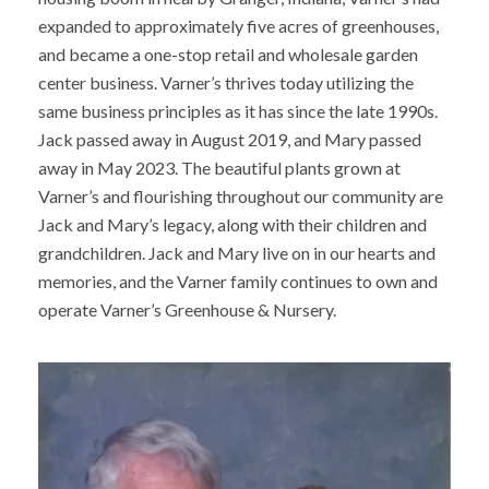
expanded to approximately five acres of greenhouses,
and became a one-stop retail and wholesale garden
center business. Varner’s thrives today utilizing the
same business principles as it has since the late 1990s.
Jack passed away in August 2019, and Mary passed
away in May 2023. The beautiful plants grown at
Varner’s and flourishing throughout our community are
Jack and Mary’s legacy, along with their children and
grandchildren. Jack and Mary live on in our hearts and
memories, and the Varner family continues to own and
operate Varner’s Greenhouse & Nursery.