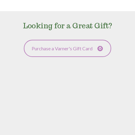
Looking for a Great Gift?
Purchase a Varner's Gift Card