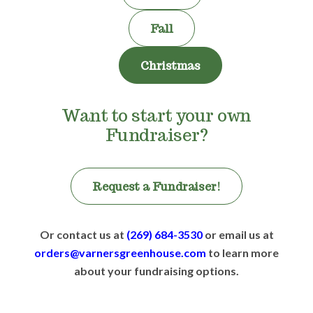
Fall
Christmas
Want to start your own
Fundraiser?
Request a Fundraiser!
Or contact us at
(269) 684-3530
or email us at
orders@varnersgreenhouse.com
to learn more
about your fundraising options.