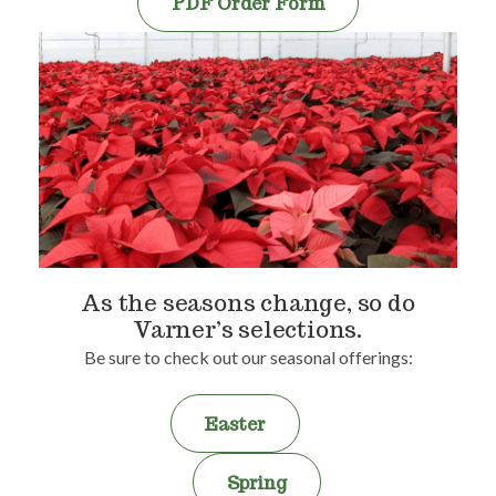
PDF Order Form
As the seasons change, so do
Varner’s selections.
Be sure to check out our seasonal offerings:
Easter
Spring