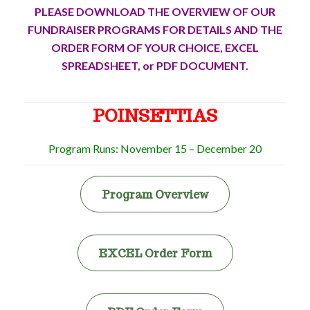
PLEASE DOWNLOAD THE OVERVIEW OF OUR
FUNDRAISER PROGRAMS FOR DETAILS AND THE
ORDER FORM OF YOUR CHOICE, EXCEL
SPREADSHEET, or PDF DOCUMENT.
POINSETTIAS
Program Runs: November 15 – December 20
Program Overview
EXCEL Order Form